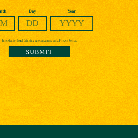
nth
Day
Year
Intended for legal drinking age consumers only.
Privacy Policy.
SUBMIT