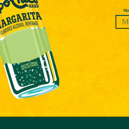
Date of Birth
Mo