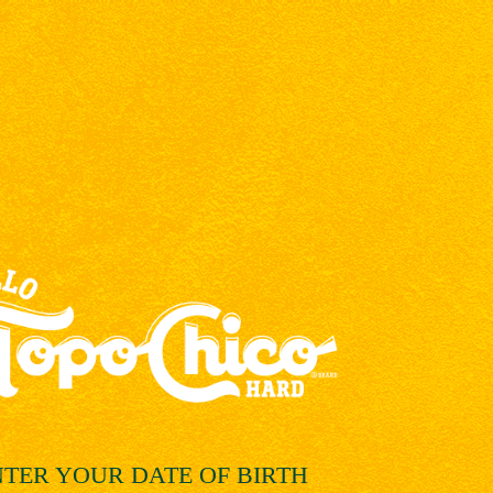
NTER YOUR
DATE OF BIRTH