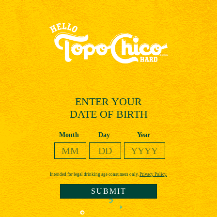
Skip
to
main
content
ENTER YOUR
DATE OF BIRTH
Date of Birth
Month
Day
Year
Intended for legal drinking age consumers only.
Privacy Policy.
SUBMIT