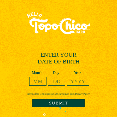
Skip
to
main
content
ENTER YOUR
DATE OF BIRTH
Date of Birth
Month
Day
Year
Intended for legal drinking age consumers only.
Privacy Policy.
SUBMIT