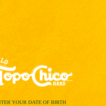
NTER YOUR
DATE OF BIRTH