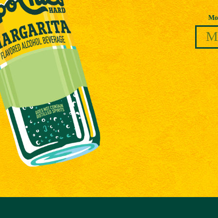
Date of Birth
Mo