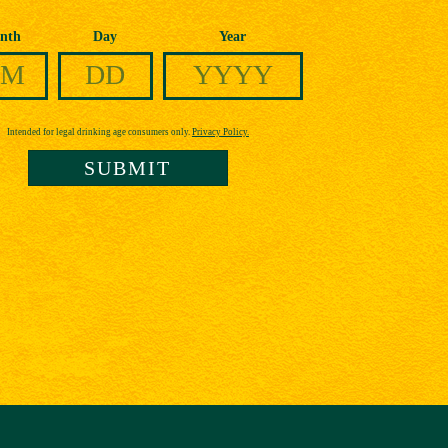
nth
Day
Year
Intended for legal drinking age consumers only.
Privacy Policy.
SUBMIT